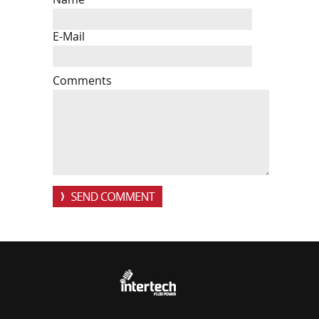
E-Mail
Comments