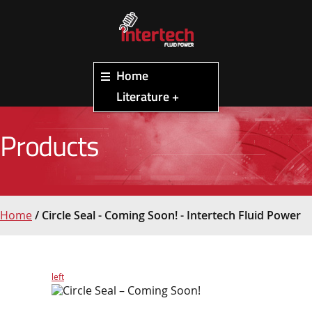
Home
Literature +
Products
Home
/
Circle Seal - Coming Soon! - Intertech Fluid Power
left