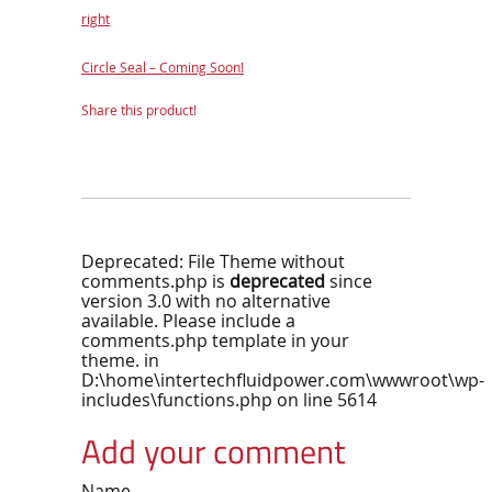
right
Circle Seal – Coming Soon!
Share this product!
Deprecated
: File Theme without
comments.php is
deprecated
since
version 3.0 with no alternative
available. Please include a
comments.php template in your
theme. in
D:\home\intertechfluidpower.com\wwwroot\wp-
includes\functions.php
on line
5614
Add your comment
Name